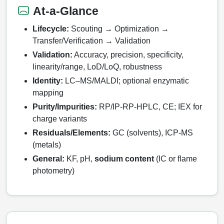
HT RNA Plate Oligos
Unit Conversion Tables
Backbone Modification
At-a-Glance
Drug Bioconjugtes (ODC)
Polymer Conjugation
Long RNA Synthesis
Lifecycle:
Scouting → Optimization →
Cyclic Peptide
Small Molecule/Hapten Conjugates
Fragmenation
Transfer/Verification → Validation
Custom siRNA Synthesis
Side-Chain Functionalization
Polymer Bioconjugation
Validation:
Accuracy, precision, specificity,
linearity/range, LoD/LoQ, robustness
Large-Scale Oligonucleotide
Fluorescent Labeled Peptides
Lipid & Liposome Bioconjugates
Identity:
LC–MS/MALDI; optional enzymatic
Purification Services
mapping
Click Chemistry Peptide
Glycoconjugates
Purity/Impurities:
RP/IP‑RP‑HPLC, CE; IEX for
Modification by Types
Post-Translational - PTMS
charge variants
Nanomaterials
Modification by Properties
Residuals/Elements:
GC (solvents), ICP‑MS
Cleavable & Responsive Linkers
Metal Chelator Bioconjugates
(metals)
Modification by Applications
General:
KF, pH,
sodium content
(IC or flame
Peptide Purification and Analytical Services
photometry)
Modification by Name
Peptide Purification Services
Speciality Oligonucleotide Synthesis Overview
Peptide Analytical Services