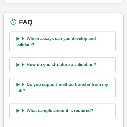
FAQ
Which assays can you develop and
validate?
How do you structure a validation?
Do you support method transfer from my
lab?
What sample amount is required?