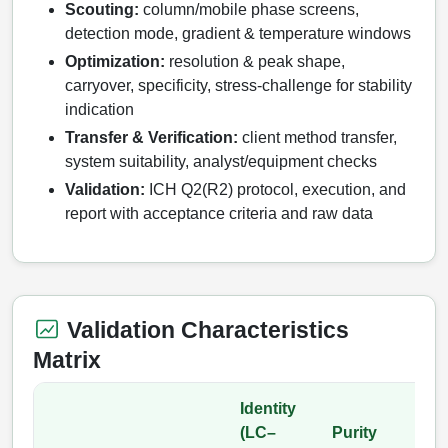
Scouting:
column/mobile phase screens,
Catalog Peptide Libraries
detection mode, gradient & temperature windows
PCR Detection Probes
Optimization:
resolution & peak shape,
MOG Peptide
Hybridization Probes
carryover, specificity, stress‑challenge for stability
indication
Beta Amyloid
Imaging & Spatial Biology Probes
Transfer & Verification:
client method transfer,
Cosmetic Peptide
system suitability, analyst/equipment checks
PCR Clamp Technology
Validation:
ICH Q2(R2) protocol, execution, and
More Catalog Peptide Listing...
report with acceptance criteria and raw data
Formulation & Product Development
Peptide Bioconjugation Service Overview
Formulation & Product Development at
BSI
Validation Characteristics
Peptide-Oligonucleotide Conjugation
Matrix
Custom Formulation Development
Peptide-Protein Conjugation
LNP Encapsulation
Identity
Peptide-Polymer Conjugation
(LC–
Purity