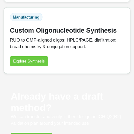
Manufacturing
Custom Oligonucleotide Synthesis
RUO to GMP‑aligned oligos; HPLC/PAGE, diafiltration;
broad chemistry & conjugation support.
Explore Synthesis
Already have a draft
method?
We can transfer and verify it, then design an ICH Q2(R2)
validation plan around your intended use