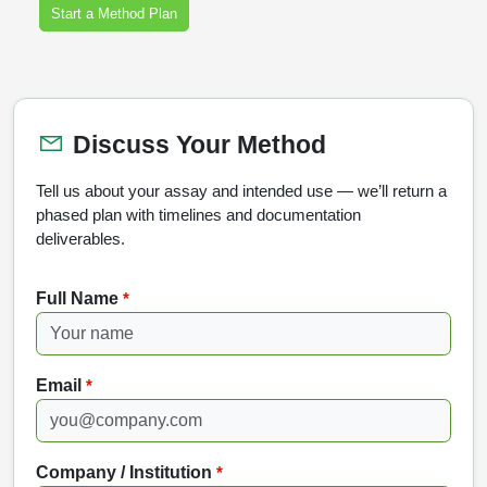
Start a Method Plan
Discuss Your Method
Tell us about your assay and intended use — we’ll return a
phased plan with timelines and documentation
deliverables.
Full Name
*
Email
*
Company / Institution
*