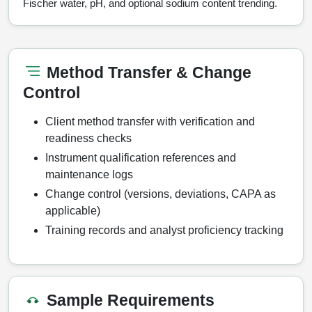
Fischer water, pH, and optional sodium content trending.
Method Transfer & Change
Control
Client method transfer with verification and
readiness checks
Instrument qualification references and
maintenance logs
Change control (versions, deviations, CAPA as
applicable)
Training records and analyst proficiency tracking
Sample Requirements