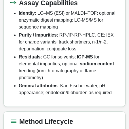
Assay Capabilities
Therapeutic Modalities
Identity:
LC–MS (ESI) or MALDI–TOF; optional
Specialty Peptides
enzymatic digest mapping; LC‑MS/MS for
Tissue & Receptor Targeting
sequence mapping
Purity / Impurities:
RP‑/IP‑RP‑HPLC, CE; IEX
Specialized Peptide Synthesis Overview
Cellular Uptake & Intracellular Delivery
for charge variants; track shortmers, n‑1/n‑2,
Multivalent Controlled Peptides
Oligo–Macromolecule Conjugates
depurination, conjugate loss
Residuals:
GC for solvents;
ICP‑MS
for
Constrained Peptides
Oligo-Drug Conjugates (ODCs)
elemental impurities; optional
sodium content
trending (ion chromatography or flame
Hybrid & Bioconjugate Peptides
Oligo-Small Molecule Conjugates
photometry)
Precision Labeling & Functional Handles
General attributes:
Karl Fischer water, pH,
Polymer-Oligo Conjugates
appearance; endotoxin/bioburden as required
Advanced Design & Discovery
Advanced Chemistries Platforms
Platforms
Advanced Oligo Architecture
Method Lifecycle
Catalog Peptide
Conjugation Handle Modifications