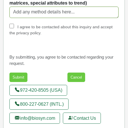
matrices, special attributes to trend)
I agree to be contacted about this inquiry and accept
the privacy policy.
By submitting, you agree to be contacted regarding your
request.
972-420-8505 (USA)
800-227-0627 (INTL.)
info@biosyn.com
Contact Us