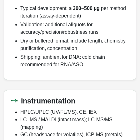
Typical development:
≥ 300–500 µg
per method
iteration (assay‑dependent)
Validation: additional aliquots for
accuracy/precision/robustness runs
Dry or buffered format; include length, chemistry,
purification, concentration
Shipping: ambient for DNA; cold chain
recommended for RNA/ASO
Instrumentation
HPLC/UPLC (UV/FL/MS), CE, IEX
LC–MS / MALDI (intact mass); LC‑MS/MS
(mapping)
GC (headspace for volatiles), ICP‑MS (metals)