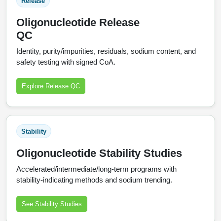
Release
Oligonucleotide Release
QC
Identity, purity/impurities, residuals, sodium content, and
safety testing with signed CoA.
Explore Release QC
Stability
Oligonucleotide Stability Studies
Accelerated/intermediate/long‑term programs with
stability‑indicating methods and sodium trending.
See Stability Studies