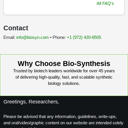
All FAQ's
Contact
Email:
info@biosyn.com
• Phone:
+1 (972) 420‑8505
Why Choose Bio-Synthesis
Trusted by biotech leaders worldwide for over 45 years
of delivering high-quality, fast, and scalable synthetic
biology solutions.
Greetings, Researchers,
Please be advised that any information, guidelines, write-ups,
and oral/video/graphic content on our website are intended solely