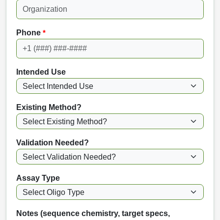
Phone
*
Intended Use
Existing Method?
Validation Needed?
Assay Type
Notes (sequence chemistry, target specs,