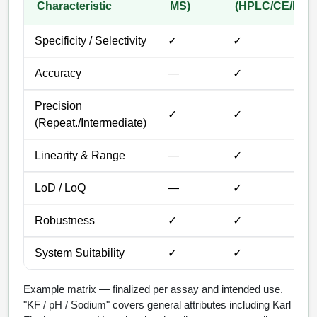
Packaging & Fill-Finish
Characteristic
MS)
(HPLC/CE/IEX)
Peptide-Drug Conjugation
Specificity / Selectivity
✓
✓
Peptide-Small Molecule/Ligand
Accuracy
—
✓
Conjugation (Non-Drug)
Peptide Imaging Conjugates
Precision
✓
✓
(Repeat./Intermediate)
Linearity & Range
—
✓
LoD / LoQ
—
✓
Robustness
✓
✓
System Suitability
✓
✓
Example matrix — finalized per assay and intended use.
"KF / pH / Sodium" covers general attributes including Karl