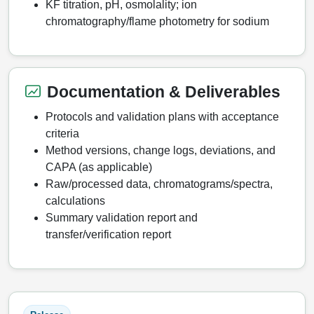
KF titration, pH, osmolality; ion
chromatography/flame photometry for sodium
Documentation & Deliverables
Protocols and validation plans with acceptance
criteria
Method versions, change logs, deviations, and
CAPA (as applicable)
Raw/processed data, chromatograms/spectra,
calculations
Summary validation report and
transfer/verification report