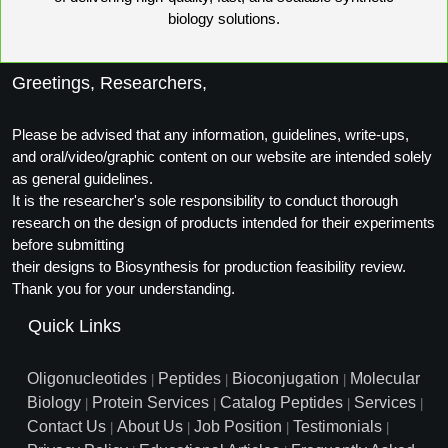
biology solutions.
Greetings, Researchers,
Please be advised that any information, guidelines, write-ups,
and oral/video/graphic content on our website are intended solely
as general guidelines.
It is the researcher's sole responsibility to conduct thorough
research on the design of products intended for their experiments
before submitting
their designs to Biosynthesis for production feasibility review.
Thank you for your understanding.
Quick Links
Oligonucleotides
Peptides
Bioconjugation
Molecular
|
|
|
Biology
Protein Services
Catalog Peptides
Services
|
|
|
|
Contact Us
About Us
Job Position
Testimonials
|
|
|
|