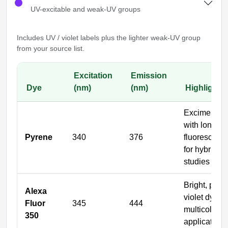
UV-excitable and weak-UV groups
Includes UV / violet labels plus the lighter weak-UV group
from your source list.
Excitation
Emission
Dye
(nm)
(nm)
Highlights
Excimer-for
with long
Pyrene
340
376
fluorescence
for hybridiza
studies
Bright, phot
Alexa
violet dye fo
Fluor
345
444
multicolor
350
applications