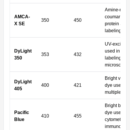
Amine-react
AMCA-
coumarin dy
350
450
X SE
protein and 
labeling
UV-excitabl
DyLight
used in DN
353
432
350
labeling an
microscopy
Bright violet
DyLight
400
421
dye used for
405
multiplex i
Bright blue-v
Pacific
dye used in 
410
455
Blue
cytometry a
immunofluo