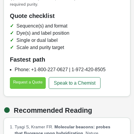
required purity.
Quote checklist
Sequence(s) and format
Dye(s) and label position
Single or dual label
Scale and purity target
Fastest path
Phone: +1-800-227-0627 | 1-972-420-8505
Request a Quote
Speak to a Chemist
Recommended Reading
Tyagi S, Kramer FR.
Molecular beacons: probes
that fluoresce upon hybridization.
Nature