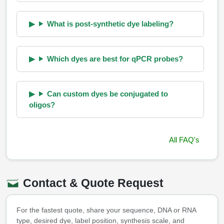
What is post-synthetic dye labeling?
Which dyes are best for qPCR probes?
Can custom dyes be conjugated to
oligos?
All FAQ's
Contact & Quote Request
For the fastest quote, share your sequence, DNA or RNA
type, desired dye, label position, synthesis scale, and