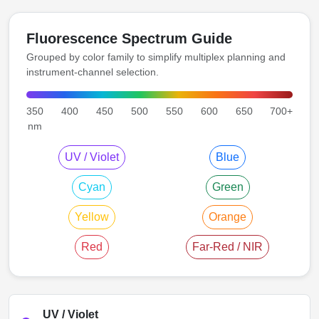
Fluorescence Spectrum Guide
Grouped by color family to simplify multiplex planning and
instrument-channel selection.
350
400
450
500
550
600
650
700+
nm
UV / Violet
Blue
Cyan
Green
Yellow
Orange
Red
Far-Red / NIR
UV / Violet