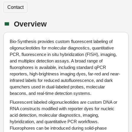
Peptide Identity Confirmation
Custom Peptide Libraries
Development Services
RNA & Protein Delivery (LNP
Antibody Engineering and Conjugation
Login
Literature Vault
Contact
Formulation)
Genetic Code Table
Development & Scale Up
Endotoxin Testing Info Form
Overview
Peptide Counterion Analysis
Custom Peptide Arrays
Online Order
Analytical Method Development
Newsletters
Overview
Protein Modification & Bioconjugation
Unit Conversion Tables
Analytical Characterization
Credit Card Authorization Form
Fluorescent Lableing
Bioburden Assay
Large Scale Peptides
Oligonucleotide Order
Oligo Stability Study
Application Based Conjugation
Secondary Detection Probes
Salt-Sodium Content Analysis
Difficult Peptides
Scientific Tools
Bio-Synthesis provides custom fluorescent labeling of
Peptide Order
MSDS / SDS Sheets
oligonucleotides for molecular diagnostics, quantitative
Enzyme Labeling (HRP, AP)
Water Content Analysis
Long Peptides
Custom Oligo Synthesis
PCR, fluorescence in situ hybridization (FISH), imaging,
Catalog Peptides
Biomolecule Conjugation
Oligo Properties Calculator
and multiplex detection assays. A broad range of
SDS Oligonucleotides
Biotin conjugation
Residual Chemical Analysis
Hydrophobic Peptides
fluorophores is available, including standard qPCR
Enzyme Labeling
Custom Oligos at BSI
Peptide Properties Calculator
reporters, high-brightness imaging dyes, far-red and near-
Biomolecule Conjugates
SDS Peptides / Proteins
Nanoparticle Conjugation
pH Analysis
infrared labels for reduced autofluorescence, and dark
Peptide Modifications
Cell Line Validation Order
Custom DNA Synthesis
Peptide Design Library
quenchers used in dual-labeled probes, molecular
Antibody Bioconjugates
SDS Dendrimers
Oligonucleotide Conjugation
Solubility Testing
beacons, and real-time detection systems.
siRNA Order
HT DNA Plate Oligos
PNA Properties Calculator
Modifications Listing Overview
Oligo Conjugates
Antibody Drug Bioconjugation (ADC)
Time-Schedule Stability Study
Fluorescent labeled oligonucleotides are custom DNA or
IVT RNA Order
RNA constructs modified with reporter dyes for nucleic
Long DNA Synthesis
Bioinformatic Glossary
Terminal
Peptide Bioconjugates
Small Molecule / Ligand Conjugation
Customer / Bundled Panel
acid detection, molecular diagnostics, imaging,
Custom RNA Synthesis
Genetic Code Table
hybridization, and quantitative PCR workflows.
Amino Acid Substitution
Protein Conjugates
Liposome Conjugation
Fluorophores can be introduced during solid-phase