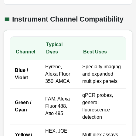
Instrument Channel Compatibility
Typical
Channel
Dyes
Best Uses
Pyrene,
Specialty imaging
Blue /
Alexa Fluor
and expanded
Violet
350, AMCA
multiplex panels
qPCR probes,
FAM, Alexa
Green /
general
Fluor 488,
Cyan
fluorescence
Atto 495
detection
HEX, JOE,
Yellow /
Multiplex assays,