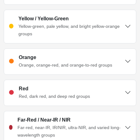
Yellow / Yellow-Green
Yellow-green, pale yellow, and bright yellow-orange
groups
Orange
Orange, orange-red, and orange-to-red groups
Red
Red, dark red, and deep red groups
Far-Red / Near-IR / NIR
Far-red, near-IR, IR/NIR, ultra-NIR, and varied long-
wavelength groups