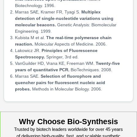
Biotechnology. 1996.
Marras SAE, Kramer FR, Tyagi S.
Multiplex
detection of single-nucleotide variations using
molecular beacons.
Genetic Analysis: Biomolecular
Engineering. 1999.
Kubista M et al.
The real-time polymerase chain
reaction.
Molecular Aspects of Medicine. 2006.
Lakowicz JR.
Principles of Fluorescence
Spectroscopy.
Springer, 3rd ed.
VanGuilder HD, Vrana KE, Freeman WM.
Twenty-five
years of quantitative PCR.
BioTechniques. 2008.
Marras SAE.
Selection of fluorophore and
quencher pairs for fluorescent nucleic acid
probes.
Methods in Molecular Biology. 2006.
Why Choose Bio-Synthesis
Trusted by biotech leaders worldwide for over 45 years
of delivering high-quality, fast, and scalable synthetic