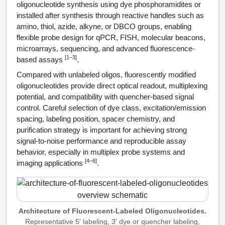
HT RNA Plate Oligos
Unit Conversion Tables
oligonucleotide synthesis using dye phosphoramidites or
Backbone Modification
Drug Bioconjugtes (ODC)
Polymer Conjugation
installed after synthesis through reactive handles such as
Long RNA Synthesis
amino, thiol, azide, alkyne, or DBCO groups, enabling
Cyclic Peptide
Small Molecule/Hapten Conjugates
Fragmenation
flexible probe design for qPCR, FISH, molecular beacons,
Custom siRNA Synthesis
microarrays, sequencing, and advanced fluorescence-
Side-Chain Functionalization
Polymer Bioconjugation
[1–3]
based assays
.
Large-Scale Oligonucleotide
Fluorescent Labeled Peptides
Compared with unlabeled oligos, fluorescently modified
Lipid & Liposome Bioconjugates
oligonucleotides provide direct optical readout, multiplexing
Purification Services
Click Chemistry Peptide
potential, and compatibility with quencher-based signal
Glycoconjugates
control. Careful selection of dye class, excitation/emission
Modification by Types
Post-Translational - PTMS
spacing, labeling position, spacer chemistry, and
Nanomaterials
purification strategy is important for achieving strong
Modification by Properties
Cleavable & Responsive Linkers
signal-to-noise performance and reproducible assay
Metal Chelator Bioconjugates
behavior, especially in multiplex probe systems and
Modification by Applications
[4–6]
imaging applications
.
Peptide Purification and Analytical Services
Modification by Name
Peptide Purification Services
Architecture of Fluorescent-Labeled Oligonucleotides.
Speciality Oligonucleotide Synthesis Overview
Peptide Analytical Services
Representative 5′ labeling, 3′ dye or quencher labeling,