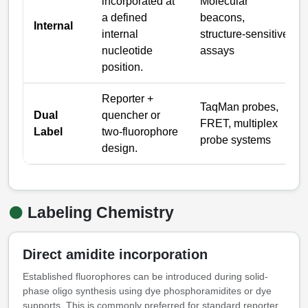
Packaging & Fill-Finish
incorporated at
Molecular
a defined
beacons,
Internal
Peptide-Drug Conjugation
internal
structure-sensitive
nucleotide
assays
Peptide-Small Molecule/Ligand
position.
Conjugation (Non-Drug)
Reporter +
Peptide Imaging Conjugates
TaqMan probes,
Dual
quencher or
FRET, multiplex
Label
two-fluorophore
probe systems
design.
Labeling Chemistry
Direct amidite incorporation
Established fluorophores can be introduced during solid-
phase oligo synthesis using dye phosphoramidites or dye
supports. This is commonly preferred for standard reporter