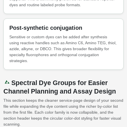
dyes and routine labeled probe formats.
Post-synthetic conjugation
Sensitive or custom dyes can be added after synthesis
using reactive handles such as Amino C6, Amino TEG, thiol,
azide, alkyne, or DBCO. This gives broader flexibility for
specialty fluorophores and orthogonal conjugation
strategies.
Spectral Dye Groups for Easier
Channel Planning and Assay Design
This section keeps the cleaner service-page design of your second
file while expanding the dye content using the richer by-color list
from the first file. Each color family is now collapsible, and the
section header keeps the circular color-dot styling for faster visual
scanning.