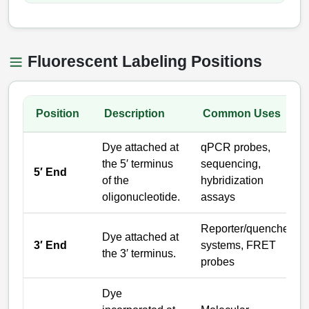
Catalog Peptide Libraries
PCR Detection Probes
MOG Peptide
Hybridization Probes
Fluorescent Labeling Positions
Beta Amyloid
Imaging & Spatial Biology Probes
Cosmetic Peptide
Position
Description
Common Uses
PCR Clamp Technology
More Catalog Peptide Listing...
Dye attached at
qPCR probes,
the 5′ terminus
sequencing,
Formulation & Product Development
5′ End
of the
hybridization
Peptide Bioconjugation Service Overview
oligonucleotide.
assays
Formulation & Product Development at
BSI
Reporter/quencher
Peptide-Oligonucleotide Conjugation
Dye attached at
3′ End
systems, FRET
Custom Formulation Development
the 3′ terminus.
probes
Peptide-Protein Conjugation
LNP Encapsulation
Peptide-Polymer Conjugation
Dye