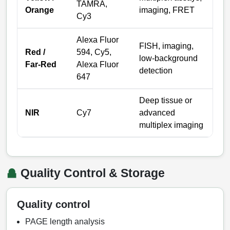
TAMRA,
Orange
imaging, FRET
Cy3
Alexa Fluor
FISH, imaging,
Red /
594, Cy5,
low-background
Far-Red
Alexa Fluor
detection
647
Deep tissue or
NIR
Cy7
advanced
multiplex imaging
Quality Control & Storage
Quality control
PAGE length analysis