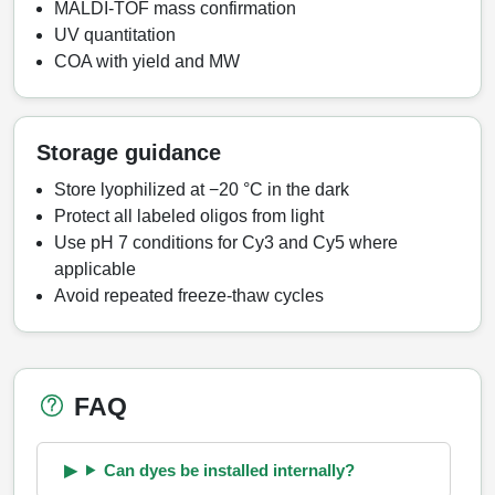
MALDI-TOF mass confirmation
UV quantitation
COA with yield and MW
Storage guidance
Store lyophilized at −20 °C in the dark
Protect all labeled oligos from light
Use pH 7 conditions for Cy3 and Cy5 where
applicable
Avoid repeated freeze-thaw cycles
FAQ
Can dyes be installed internally?