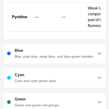
Weak UV gr
component 
Pyridine
—
—
part of large
fluorescent 
Blue
Blue, pale blue, weak blue, and blue-green families
Cyan
Cyan and cyan-green dyes
Green
Green and green-red groups