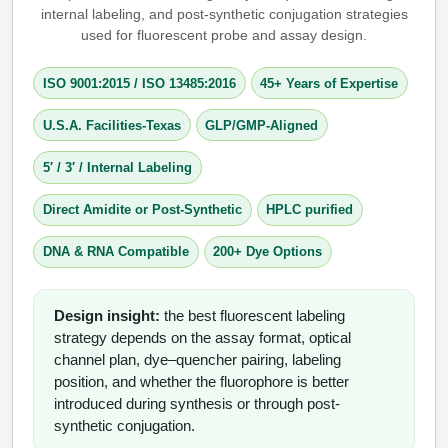
internal labeling, and post-synthetic conjugation strategies
used for fluorescent probe and assay design.
Therapeutic Modalities
Specialty Peptides
Tissue & Receptor Targeting
ISO 9001:2015
/
ISO 13485:2016
45+ Years of Expertise
Specialized Peptide Synthesis Overview
Cellular Uptake & Intracellular Delivery
U.S.A. Facilities-Texas
GLP/GMP-Aligned
Multivalent Controlled Peptides
Oligo–Macromolecule Conjugates
5′ / 3′ / Internal Labeling
Constrained Peptides
Oligo-Drug Conjugates (ODCs)
Direct Amidite or Post-Synthetic
HPLC purified
Hybrid & Bioconjugate Peptides
Oligo-Small Molecule Conjugates
DNA & RNA Compatible
200+ Dye Options
Precision Labeling & Functional Handles
Polymer-Oligo Conjugates
Design insight:
the best fluorescent labeling
Advanced Design & Discovery
strategy depends on the assay format, optical
Advanced Chemistries Platforms
Platforms
channel plan, dye–quencher pairing, labeling
position, and whether the fluorophore is better
Advanced Oligo Architecture
introduced during synthesis or through post-
Catalog Peptide
synthetic conjugation.
Conjugation Handle Modifications